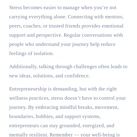
Stress becomes easier to manage when you’re not
carrying everything alone. Connecting with mentors,
peers, coaches, or trusted friends provides emotional
support and perspective. Regular conversations with
people who understand your journey help reduce
feelings of isolation.
Additionally, talking through challenges often leads to
new ideas, solutions, and confidence.
Entrepreneurship is demanding, but with the right
wellness practices, stress doesn’t have to control your
journey. By embracing mindful breaks, movement,
boundaries, hobbies, and support systems,
entrepreneurs can stay grounded, energized, and
mentally resilient. Remember — your well-being is