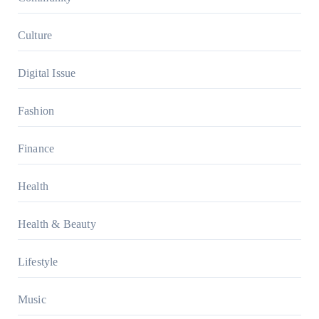
Culture
Digital Issue
Fashion
Finance
Health
Health & Beauty
Lifestyle
Music