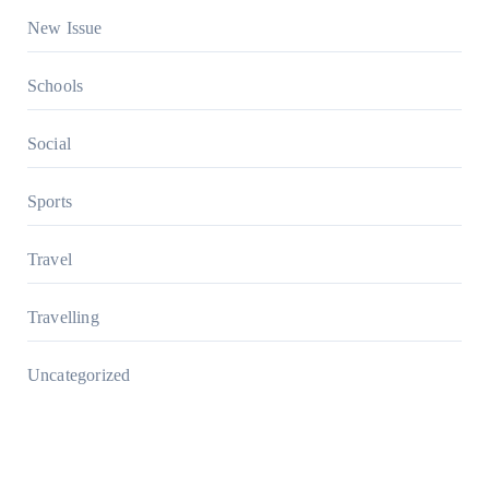
New Issue
Schools
Social
Sports
Travel
Travelling
Uncategorized