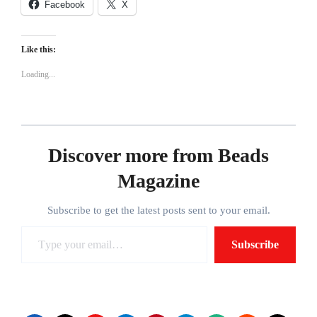
Facebook
X
Like this:
Loading...
Discover more from Beads
Magazine
Subscribe to get the latest posts sent to your email.
Type
Subscribe
your
email…