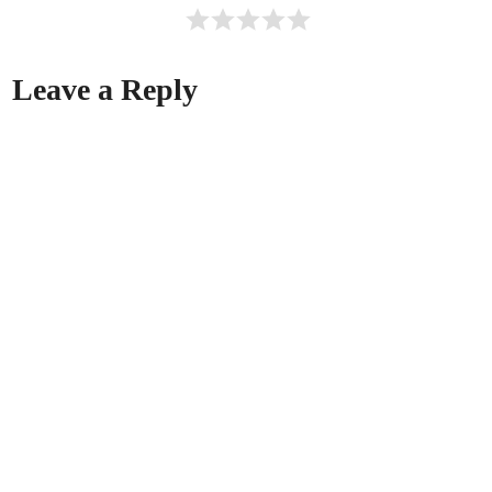
Leave a Reply