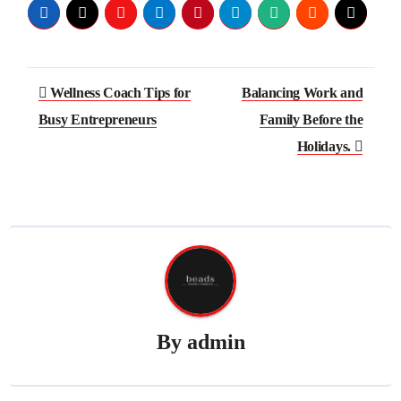
Post
Wellness Coach Tips for
Balancing Work and
navigation
Busy Entrepreneurs
Family Before the
Holidays.
By
admin