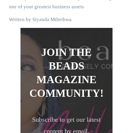
one of your greatest business assets
Written by Siyanda Mthethwa
JOIN THE
BEADS
MAGAZINE
COMMUNITY!
Subscribe to get our latest
content by email.