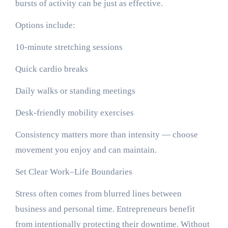
bursts of activity can be just as effective.
Options include:
10-minute stretching sessions
Quick cardio breaks
Daily walks or standing meetings
Desk-friendly mobility exercises
Consistency matters more than intensity — choose
movement you enjoy and can maintain.
Set Clear Work–Life Boundaries
Stress often comes from blurred lines between
business and personal time. Entrepreneurs benefit
from intentionally protecting their downtime. Without