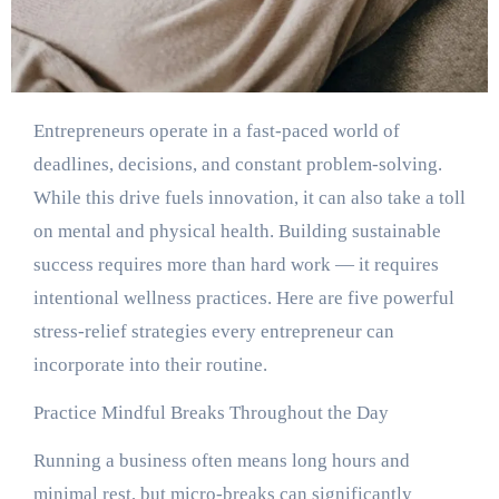
Entrepreneurs operate in a fast-paced world of
deadlines, decisions, and constant problem-solving.
While this drive fuels innovation, it can also take a toll
on mental and physical health. Building sustainable
success requires more than hard work — it requires
intentional wellness practices. Here are five powerful
stress-relief strategies every entrepreneur can
incorporate into their routine.
Practice Mindful Breaks Throughout the Day
Running a business often means long hours and
minimal rest, but micro-breaks can significantly