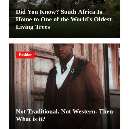
Did You Know? South Africa Is
Home to One of the World’s Oldest
Living Trees
Fashion
Not Traditional. Not Western. Then
What is it?