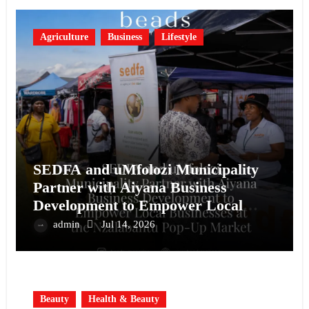
Agriculture
Business
Lifestyle
SEDFA and uMfolozi Municipality
Partner with Aiyana Business
Development to Empower Local
Businesses at the Nzalabantu Pop-Up
admin
Jul 14, 2026
Market
Beauty
Health & Beauty