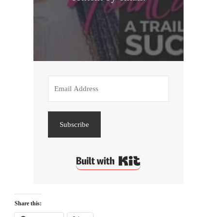
Subscribe
Built with Kit
Share this: