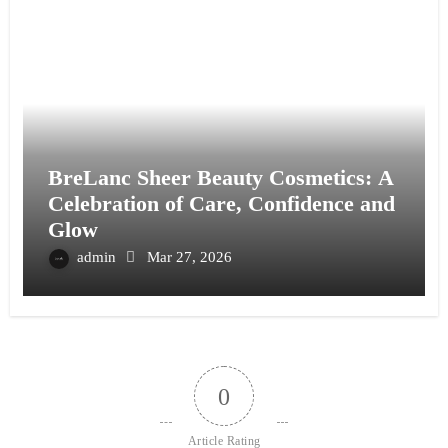
BreLanc Sheer Beauty Cosmetics: A
Celebration of Care, Confidence and
Glow
admin
Mar 27, 2026
0
Article Rating