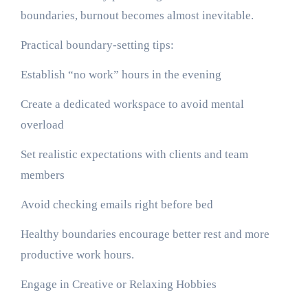
boundaries, burnout becomes almost inevitable.
Practical boundary-setting tips:
Establish “no work” hours in the evening
Create a dedicated workspace to avoid mental
overload
Set realistic expectations with clients and team
members
Avoid checking emails right before bed
Healthy boundaries encourage better rest and more
productive work hours.
Engage in Creative or Relaxing Hobbies