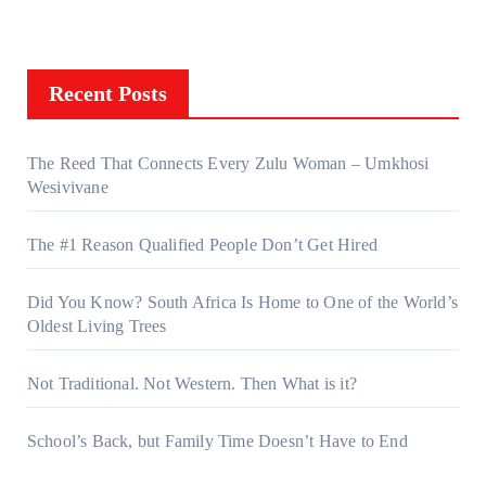
Recent Posts
The Reed That Connects Every Zulu Woman – Umkhosi
Wesivivane
The #1 Reason Qualified People Don’t Get Hired
Did You Know? South Africa Is Home to One of the World’s
Oldest Living Trees
Not Traditional. Not Western. Then What is it?
School’s Back, but Family Time Doesn’t Have to End