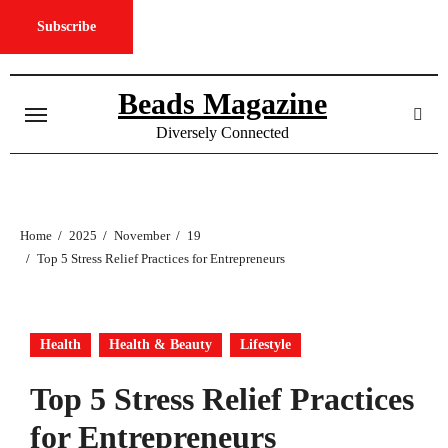
Subscribe
Skip
to
Beads Magazine
content
Diversely Connected
Home
2025
November
19
Top 5 Stress Relief Practices for Entrepreneurs
Health
Health & Beauty
Lifestyle
Top 5 Stress Relief Practices
for Entrepreneurs