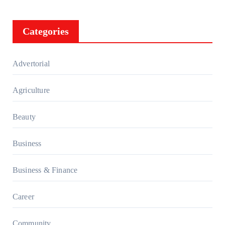
Categories
Advertorial
Agriculture
Beauty
Business
Business & Finance
Career
Community