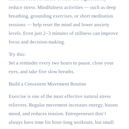
reduce stress. Mindfulness activities — such as deep
breathing, grounding exercises, or short meditation
sessions — help reset the mind and lower anxiety
levels. Even just 2–3 minutes of stillness can improve
focus and decision-making.
Try this:
Set a reminder every two hours to pause, close your
eyes, and take five slow breaths.
Build a Consistent Movement Routine
Exercise is one of the most effective natural stress
relievers. Regular movement increases energy, boosts
mood, and reduces tension. Entrepreneurs don’t
always have time for hour-long workouts, but small