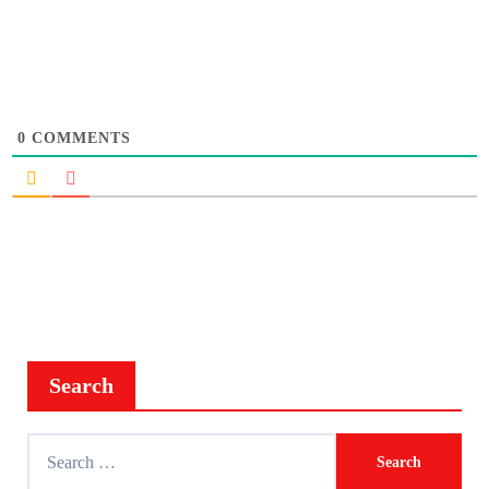
0
COMMENTS
Search
Search
for: