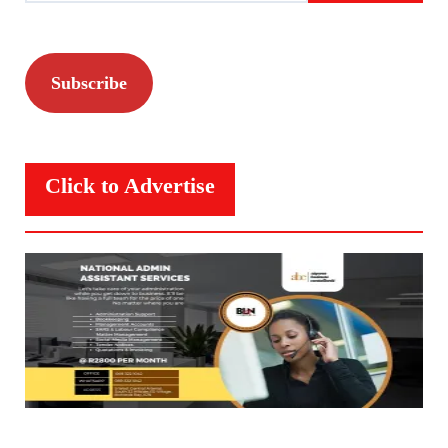
Subscribe
Click to Advertise