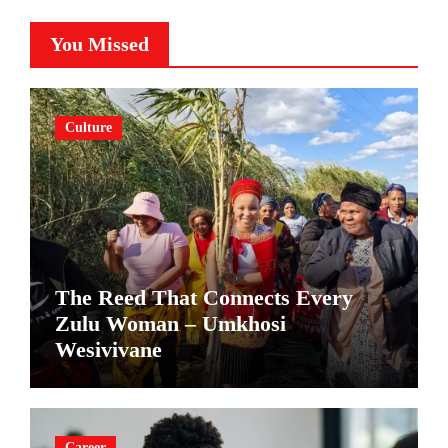
You Missed
Culture
The Reed That Connects Every
Zulu Woman – Umkhosi
Wesivivane
Career