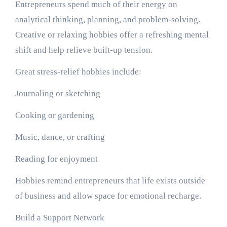
Entrepreneurs spend much of their energy on
analytical thinking, planning, and problem-solving.
Creative or relaxing hobbies offer a refreshing mental
shift and help relieve built-up tension.
Great stress-relief hobbies include:
Journaling or sketching
Cooking or gardening
Music, dance, or crafting
Reading for enjoyment
Hobbies remind entrepreneurs that life exists outside
of business and allow space for emotional recharge.
Build a Support Network