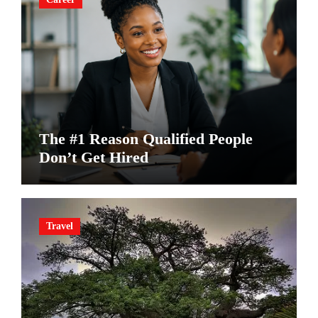
The #1 Reason Qualified People
Don’t Get Hired
Travel