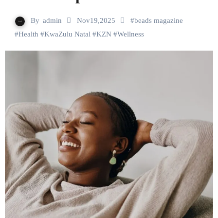
By
admin
Nov19,2025
#
beads magazine
#
Health
#
KwaZulu Natal
#
KZN
#
Wellness