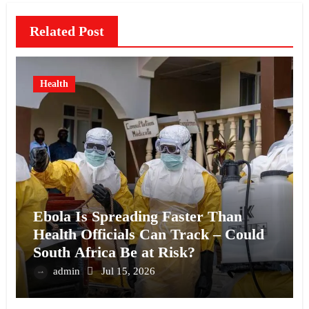
Related Post
Health
Ebola Is Spreading Faster Than
Health Officials Can Track – Could
South Africa Be at Risk?
admin
Jul 15, 2026