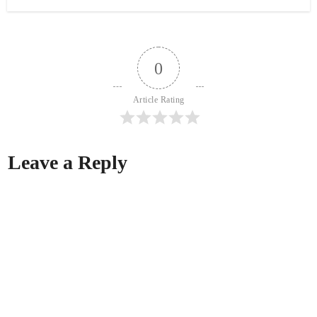
0
Article Rating
Leave a Reply