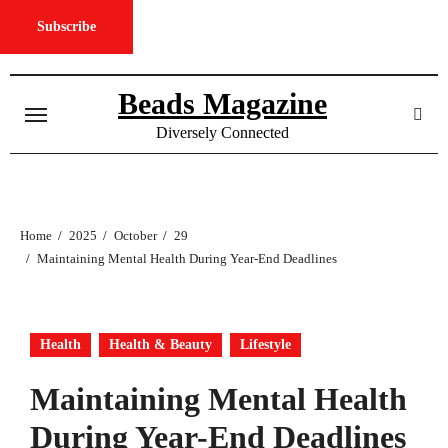
Subscribe
Skip
to
Beads Magazine
content
Diversely Connected
Home
2025
October
29
Maintaining Mental Health During Year-End Deadlines
Health
Health & Beauty
Lifestyle
Maintaining Mental Health
During Year-End Deadlines