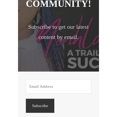
COMMUNITY!
Subscribe to get our latest
content by email.
Subscribe