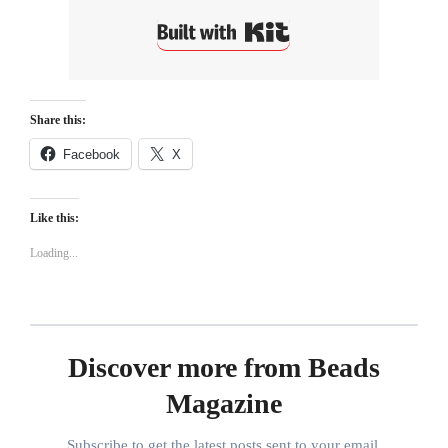
Built with Kit
Share this:
Facebook
X
Like this:
Loading...
Discover more from Beads
Magazine
Subscribe to get the latest posts sent to your email.