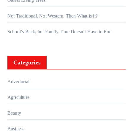
Oldest Living Trees
Not Traditional. Not Western. Then What is it?
School’s Back, but Family Time Doesn’t Have to End
Categories
Advertorial
Agriculture
Beauty
Business