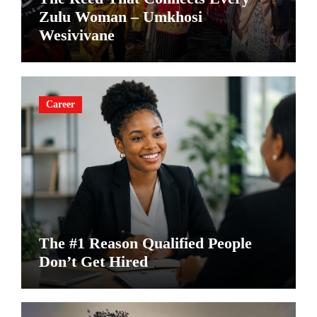
Zulu Woman – Umkhosi
Wesivivane
Career
The #1 Reason Qualified People
Don’t Get Hired