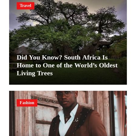
Travel
Did You Know? South Africa Is
Home to One of the World’s Oldest
Living Trees
Fashion