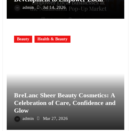
Businesses at the Nzalabantu Pop-Up
admin
Jul 14, 2026
Market
Beauty
Health & Beauty
BreLanc Sheer Beauty Cosmetics: A
Celebration of Care, Confidence and
Glow
admin
Mar 27, 2026