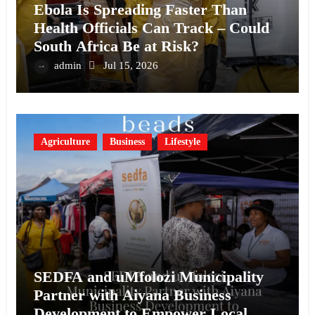
Ebola Is Spreading Faster Than
Health Officials Can Track – Could
South Africa Be at Risk?
admin
Jul 15, 2026
Agriculture
Business
Lifestyle
SEDFA and uMfolozi Municipality
Partner with Aiyana Business
Development to Empower Local