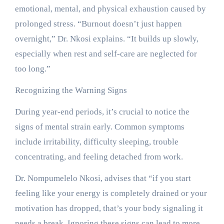
emotional, mental, and physical exhaustion caused by
prolonged stress. “Burnout doesn’t just happen
overnight,” Dr. Nkosi explains. “It builds up slowly,
especially when rest and self-care are neglected for
too long.”
Recognizing the Warning Signs
During year-end periods, it’s crucial to notice the
signs of mental strain early. Common symptoms
include irritability, difficulty sleeping, trouble
concentrating, and feeling detached from work.
Dr. Nompumelelo Nkosi, advises that “if you start
feeling like your energy is completely drained or your
motivation has dropped, that’s your body signaling it
needs a break. Ignoring these signs can lead to more