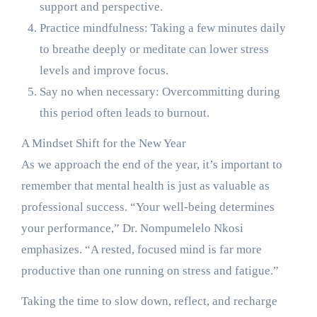
support and perspective.
Practice mindfulness: Taking a few minutes daily
to breathe deeply or meditate can lower stress
levels and improve focus.
Say no when necessary: Overcommitting during
this period often leads to burnout.
A Mindset Shift for the New Year
As we approach the end of the year, it’s important to
remember that mental health is just as valuable as
professional success. “Your well-being determines
your performance,” Dr. Nompumelelo Nkosi
emphasizes. “A rested, focused mind is far more
productive than one running on stress and fatigue.”
Taking the time to slow down, reflect, and recharge