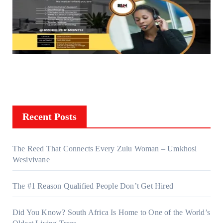
Recent Posts
The Reed That Connects Every Zulu Woman – Umkhosi
Wesivivane
The #1 Reason Qualified People Don’t Get Hired
Did You Know? South Africa Is Home to One of the World’s