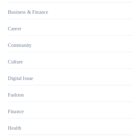
Business & Finance
Career
Community
Culture
Digital Issue
Fashion
Finance
Health