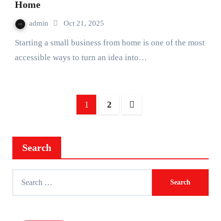
Home
admin
Oct 21, 2025
Starting a small business from home is one of the most
accessible ways to turn an idea into…
Posts
1
2
pagination
Search
Search
for: