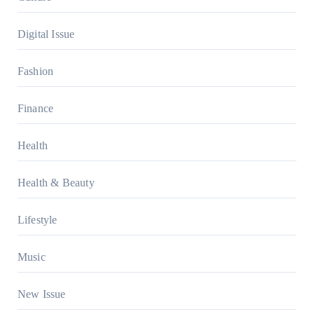
Digital Issue
Fashion
Finance
Health
Health & Beauty
Lifestyle
Music
New Issue