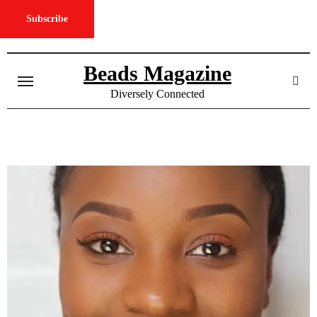
Subscribe
Skip
to
Beads Magazine
content
Diversely Connected