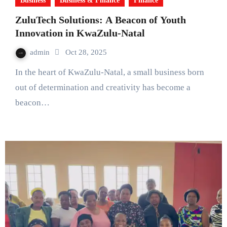
Business
Business & Finance
Finance
ZuluTech Solutions: A Beacon of Youth
Innovation in KwaZulu-Natal
admin
Oct 28, 2025
In the heart of KwaZulu-Natal, a small business born
out of determination and creativity has become a
beacon…