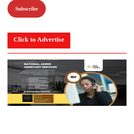
Subscribe
Click to Advertise