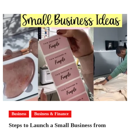
Business
Business & Finance
Steps to Launch a Small Business from