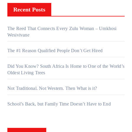
Recent Posts
The Reed That Connects Every Zulu Woman – Umkhosi
Wesivivane
The #1 Reason Qualified People Don’t Get Hired
Did You Know? South Africa Is Home to One of the World’s
Oldest Living Trees
Not Traditional. Not Western. Then What is it?
School’s Back, but Family Time Doesn’t Have to End