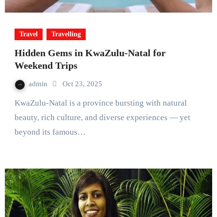
Travel
Travelling
Hidden Gems in KwaZulu-Natal for
Weekend Trips
admin
Oct 23, 2025
KwaZulu-Natal is a province bursting with natural
beauty, rich culture, and diverse experiences — yet
beyond its famous…