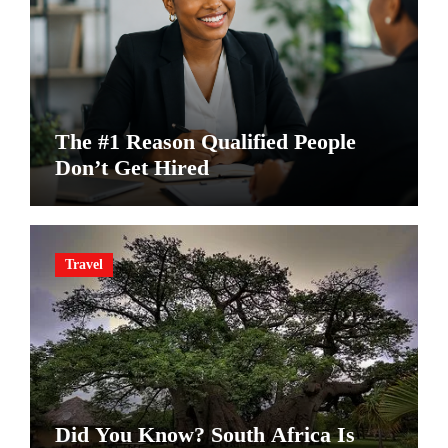
The #1 Reason Qualified People
Don’t Get Hired
Travel
Did You Know? South Africa Is