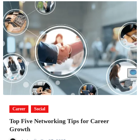
Career
Social
Top Five Networking Tips for Career
Growth