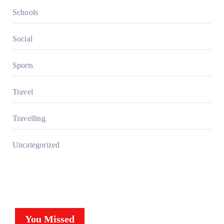
Schools
Social
Sports
Travel
Travelling
Uncategorized
You Missed