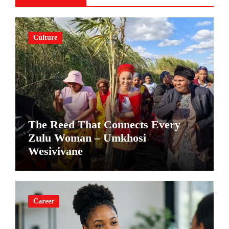
Culture
The Reed That Connects Every
Zulu Woman – Umkhosi
Wesivivane
Career