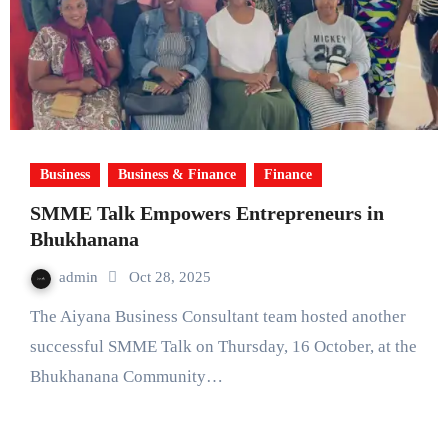
Business
Business & Finance
Finance
SMME Talk Empowers Entrepreneurs in
Bhukhanana
admin
Oct 28, 2025
The Aiyana Business Consultant team hosted another
successful SMME Talk on Thursday, 16 October, at the
Bhukhanana Community…