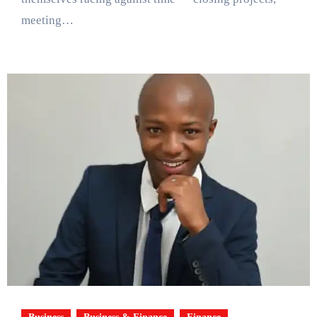
meeting…