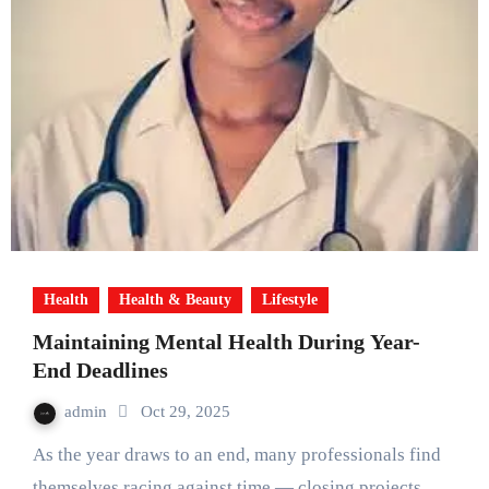
Health
Health & Beauty
Lifestyle
Maintaining Mental Health During Year-
End Deadlines
admin
Oct 29, 2025
As the year draws to an end, many professionals find
themselves racing against time — closing projects,