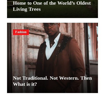
Home to One of the World’s Oldest
Living Trees
Fashion
Not Traditional. Not Western. Then
What is it?