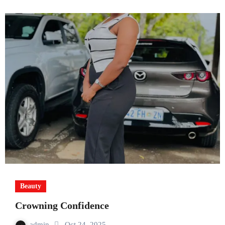
Beauty
Crowning Confidence
admin
Oct 24, 2025