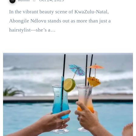
In the vibrant beauty scene of KwaZulu-Natal,
Abongile Ndlovu stands out as more than just a
hairstylist—she’s a…