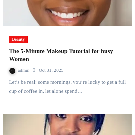
Beauty
The 5-Minute Makeup Tutorial for busy
Women
admin
Oct 31, 2025
Let’s be real: some mornings, you’re lucky to get a full
cup of coffee in, let alone spend…