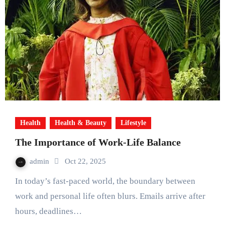
Health
Health & Beauty
Lifestyle
The Importance of Work-Life Balance
admin
Oct 22, 2025
In today’s fast-paced world, the boundary between
work and personal life often blurs. Emails arrive after
hours, deadlines…