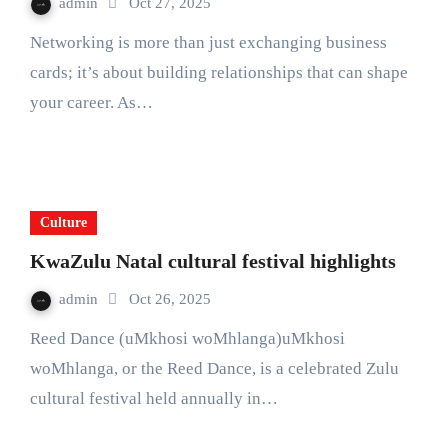
admin
Oct 27, 2025
Networking is more than just exchanging business
cards; it’s about building relationships that can shape
your career. As…
Culture
KwaZulu Natal cultural festival highlights
admin
Oct 26, 2025
Reed Dance (uMkhosi woMhlanga)uMkhosi
woMhlanga, or the Reed Dance, is a celebrated Zulu
cultural festival held annually in…