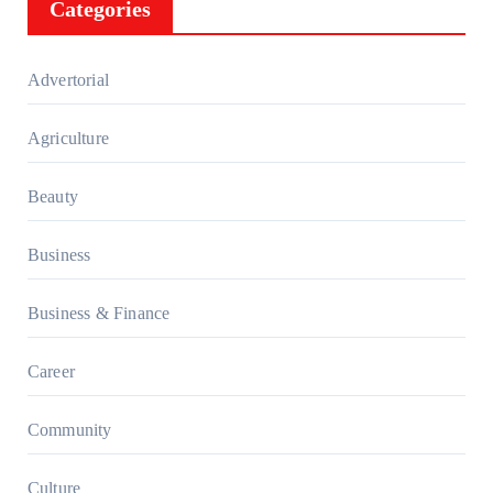
Categories
Advertorial
Agriculture
Beauty
Business
Business & Finance
Career
Community
Culture