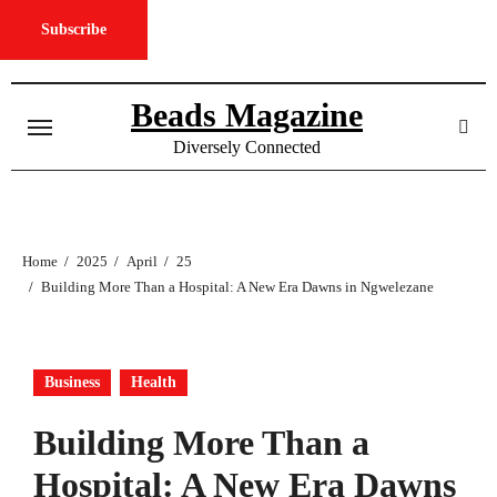
Subscribe
Skip
to
Beads Magazine
content
Diversely Connected
Home
2025
April
25
Building More Than a Hospital: A New Era Dawns in Ngwelezane
Business
Health
Building More Than a
Hospital: A New Era Dawns