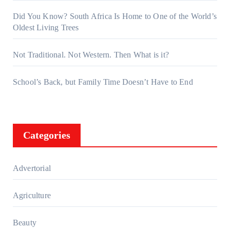
Did You Know? South Africa Is Home to One of the World’s
Oldest Living Trees
Not Traditional. Not Western. Then What is it?
School’s Back, but Family Time Doesn’t Have to End
Categories
Advertorial
Agriculture
Beauty