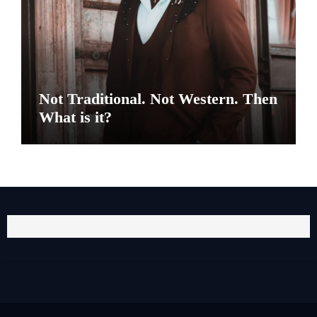
Not Traditional. Not Western. Then
What is it?