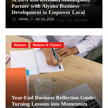
Partner with Aiyana Business
Development to Empower Local
Businesses at the Nzalabantu Pop-Up
admin
Jul 14, 2026
Market
Business
Business & Finance
Year-End Business Reflection Guide:
Turning Lessons into Momentum