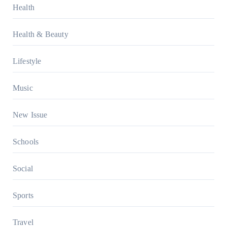
Health
Health & Beauty
Lifestyle
Music
New Issue
Schools
Social
Sports
Travel