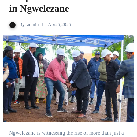
in Ngwelezane
By
admin
Apr25,2025
Ngwelezane is witnessing the rise of more than just a