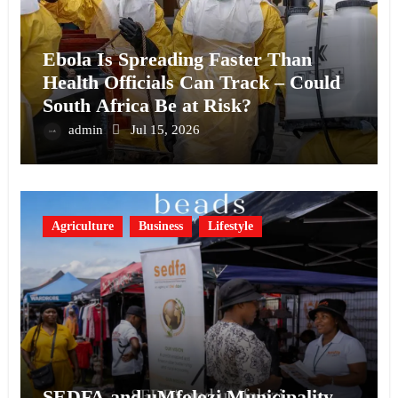
Ebola Is Spreading Faster Than
Health Officials Can Track – Could
South Africa Be at Risk?
admin
Jul 15, 2026
Agriculture
Business
Lifestyle
SEDFA and uMfolozi Municipality