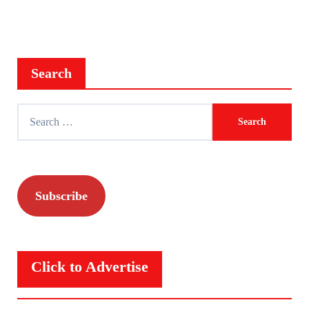
Search
Search
for:
Subscribe
Click to Advertise