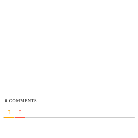
0
COMMENTS