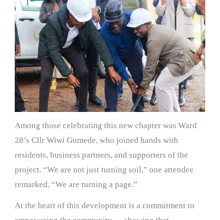
Among those celebrating this new chapter was Ward
28’s Cllr Wiwi Gumede, who joined hands with
residents, business partners, and supporters of the
project. “We are not just turning soil,” one attendee
remarked. “We are turning a page.”
At the heart of this development is a commitment to