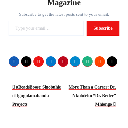
Magazine
Subscribe to get the latest posts sent to your email.
Type
Subscribe
your
email…
Post
#BeadsBoost: Sinobuhle
More Than a Career: Dr.
navigation
of Igugulamabanda
Nkululeko “Dr. Better”
Projects
Mhlongo