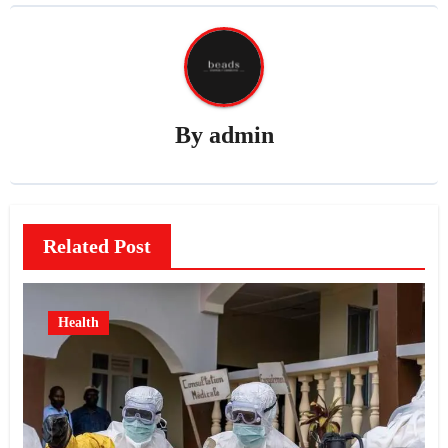
By
admin
Related Post
Health