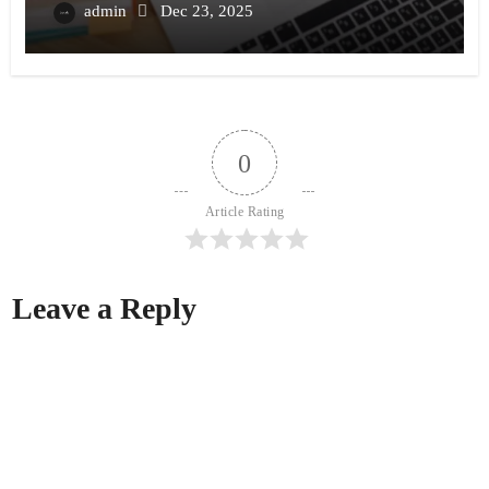
admin
Dec 23, 2025
0
Article Rating
Leave a Reply