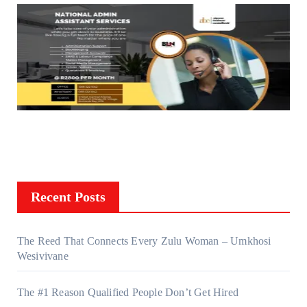
Recent Posts
The Reed That Connects Every Zulu Woman – Umkhosi
Wesivivane
The #1 Reason Qualified People Don’t Get Hired