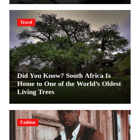
Travel
Did You Know? South Africa Is
Home to One of the World’s Oldest
Living Trees
Fashion