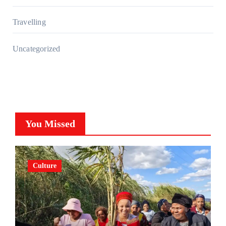
Travelling
Uncategorized
You Missed
Culture