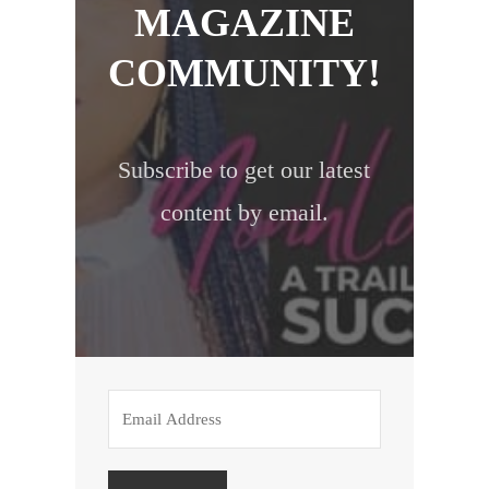
MAGAZINE
COMMUNITY!
Subscribe to get our latest
content by email.