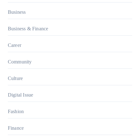
Business
Business & Finance
Career
Community
Culture
Digital Issue
Fashion
Finance