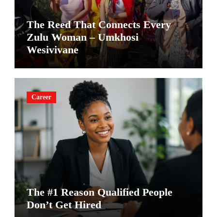
The Reed That Connects Every
Zulu Woman – Umkhosi
Wesivivane
Career
The #1 Reason Qualified People
Don’t Get Hired