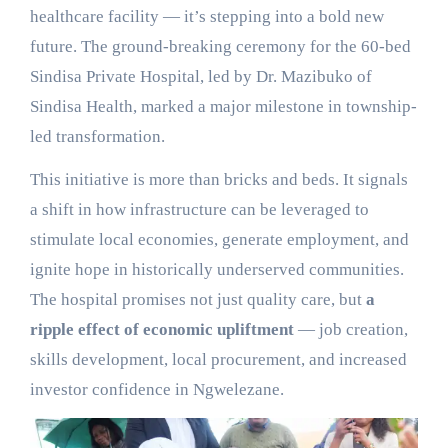
healthcare facility — it’s stepping into a bold new
future. The ground-breaking ceremony for the 60-bed
Sindisa Private Hospital, led by Dr. Mazibuko of
Sindisa Health, marked a major milestone in township-
led transformation.
This initiative is more than bricks and beds. It signals
a shift in how infrastructure can be leveraged to
stimulate local economies, generate employment, and
ignite hope in historically underserved communities.
The hospital promises not just quality care, but
a
ripple effect of economic upliftment
— job creation,
skills development, local procurement, and increased
investor confidence in Ngwelezane.