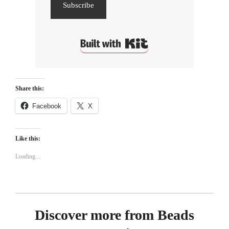
Subscribe
Built with Kit
Share this:
Facebook
X
Like this:
Loading...
Discover more from Beads