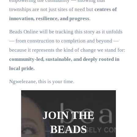
empowering the community — showing that
townships are not just sites of need but
centres of
innovation, resilience, and progress
.
Beads Online will be tracking this story as it unfolds
— from construction to completion and beyond —
because it represents the kind of change we stand for:
community-led, sustainable, and deeply rooted in
local pride.
Ngwelezane, this is your time.
JOIN THE
BEADS