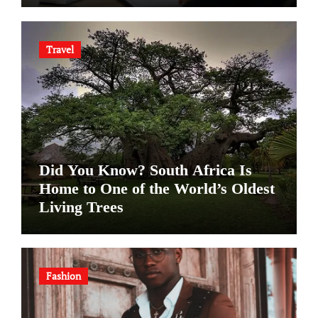
Travel
Did You Know? South Africa Is
Home to One of the World’s Oldest
Living Trees
Fashion