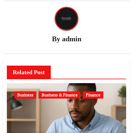
By
admin
Related Post
Business
Business & Finance
Finance