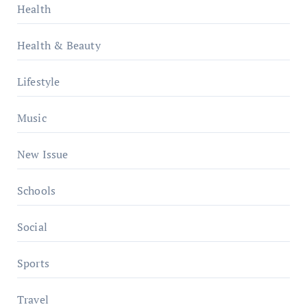
Health
Health & Beauty
Lifestyle
Music
New Issue
Schools
Social
Sports
Travel