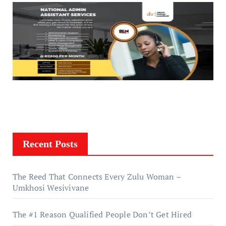
Recent Posts
The Reed That Connects Every Zulu Woman –
Umkhosi Wesivivane
The #1 Reason Qualified People Don’t Get Hired