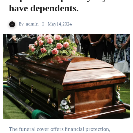
have dependents.
By
admin
May14,2024
The funeral cover offers financial protection,