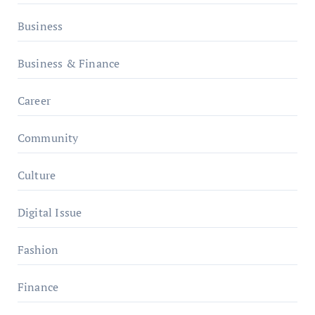
Business
Business & Finance
Career
Community
Culture
Digital Issue
Fashion
Finance