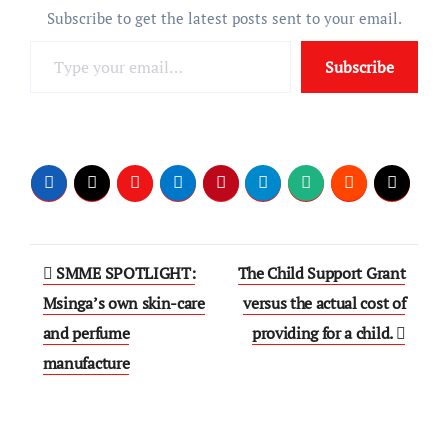
Subscribe to get the latest posts sent to your email.
Type
Subscribe
your
email…
Post
SMME SPOTLIGHT:
The Child Support Grant
navigation
Msinga’s own skin-care
versus the actual cost of
and perfume
providing for a child.
manufacture