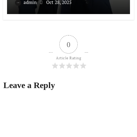
admin
Oct 28, 2025
0
Article Rating
Leave a Reply