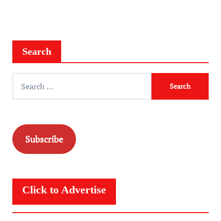
Search
Search
for:
Subscribe
Click to Advertise