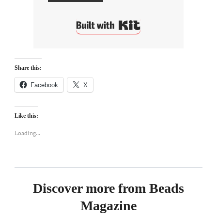
Built with Kit
Share this:
Facebook
X
Like this:
Loading...
Discover more from Beads
Magazine