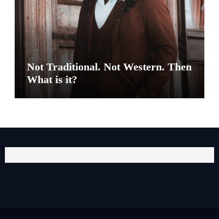
Not Traditional. Not Western. Then
What is it?