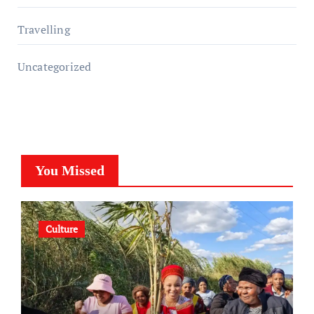
Travelling
Uncategorized
You Missed
Culture