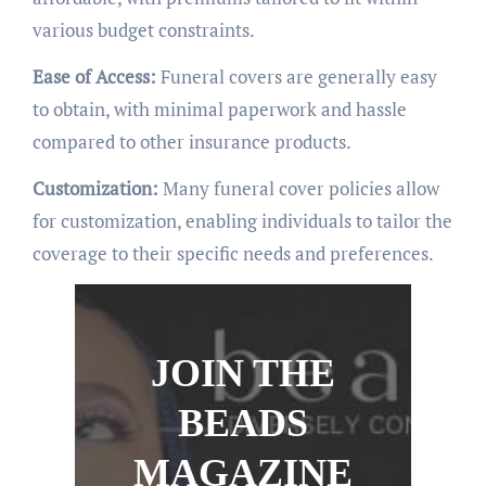
various budget constraints.
Ease of Access:
Funeral covers are generally easy
to obtain, with minimal paperwork and hassle
compared to other insurance products.
Customization:
Many funeral cover policies allow
for customization, enabling individuals to tailor the
coverage to their specific needs and preferences.
JOIN THE
BEADS
MAGAZINE