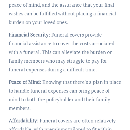
peace of mind, and the assurance that your final
wishes can be fulfilled without placing a financial
burden on your loved ones.
Financial Security:
Funeral covers provide
financial assistance to cover the costs associated
with a funeral. This can alleviate the burden on
family members who may struggle to pay for
funeral expenses during a difficult time.
Peace of Mind
: Knowing that there’s a plan in place
to handle funeral expenses can bring peace of
mind to both the policyholder and their family
members.
Affordability:
Funeral covers are often relatively
affordable, with premiums tailored to fit within