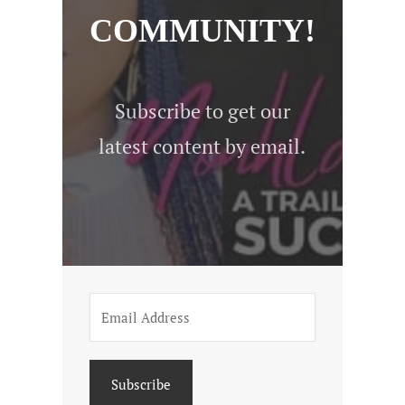
COMMUNITY!
Subscribe to get our
latest content by email.
Subscribe