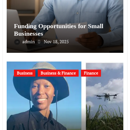
Funding Opportunities for Small
Businesses
admin
Nov 18, 2025
Business
Business & Finance
Finance