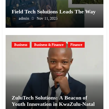
Field Tech Solutions Leads The Way
admin
Nov 11, 2025
Business
Business & Finance
Finance
ZuluTech Solutions: A Beacon of
Youth Innovation in KwaZulu-Natal