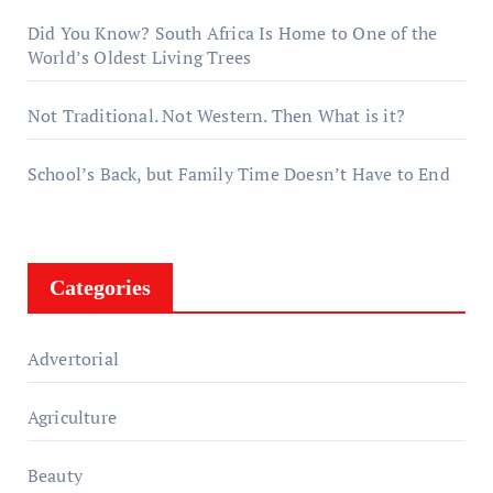
Did You Know? South Africa Is Home to One of the
World’s Oldest Living Trees
Not Traditional. Not Western. Then What is it?
School’s Back, but Family Time Doesn’t Have to End
Categories
Advertorial
Agriculture
Beauty