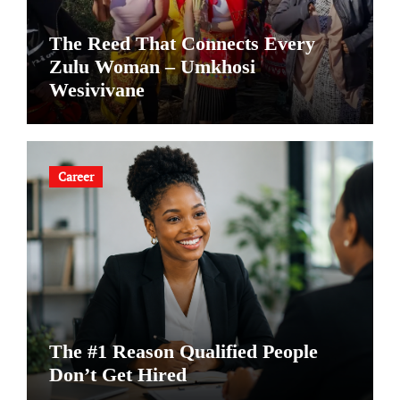
The Reed That Connects Every
Zulu Woman – Umkhosi
Wesivivane
Career
The #1 Reason Qualified People
Don’t Get Hired