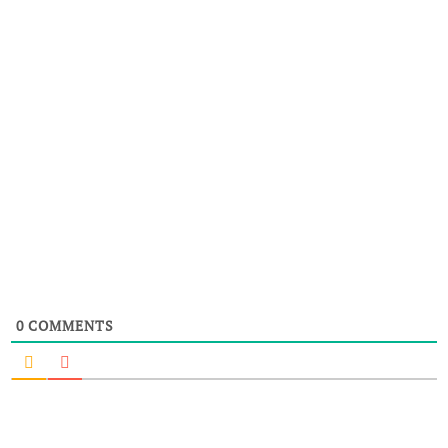
0
COMMENTS