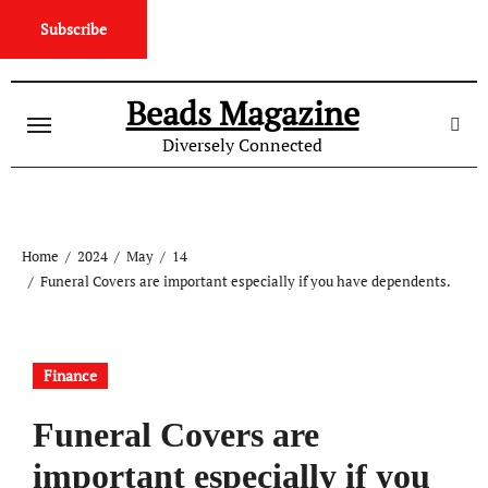
Subscribe
Skip
to
Beads Magazine
content
Diversely Connected
Home
2024
May
14
Funeral Covers are important especially if you have dependents.
Finance
Funeral Covers are
important especially if you