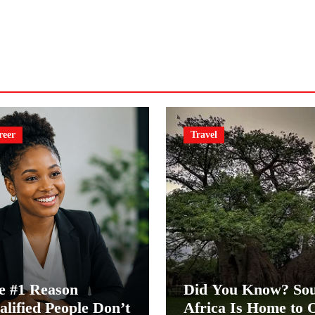
reer
Travel
e #1 Reason
Did You Know? So
alified People Don’t
Africa Is Home to 