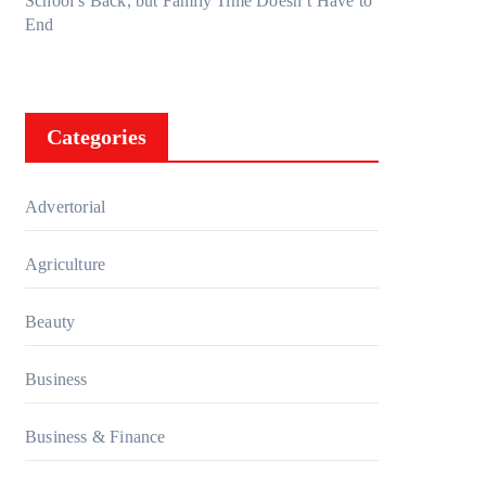
School’s Back, but Family Time Doesn’t Have to
End
Categories
Advertorial
Agriculture
Beauty
Business
Business & Finance