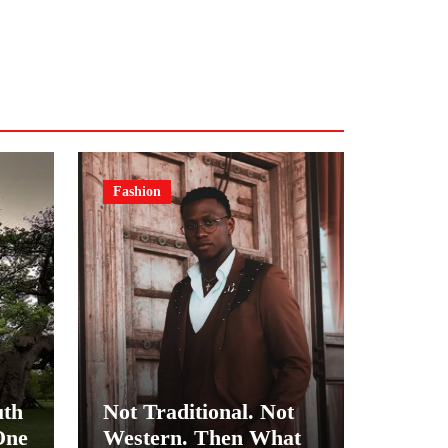
Fashion
uth
Not Traditional. Not
One
Western. Then What