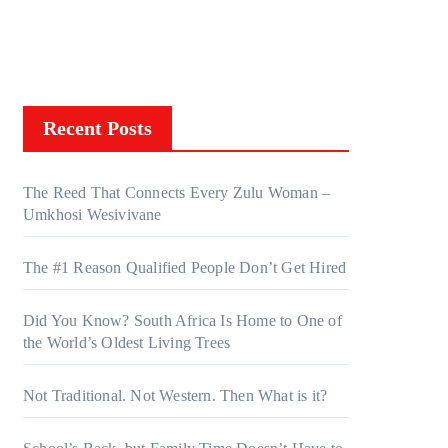
Recent Posts
The Reed That Connects Every Zulu Woman –
Umkhosi Wesivivane
The #1 Reason Qualified People Don’t Get Hired
Did You Know? South Africa Is Home to One of
the World’s Oldest Living Trees
Not Traditional. Not Western. Then What is it?