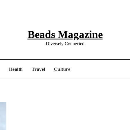
Beads Magazine
Diversely Connected
e
Health
Travel
Culture