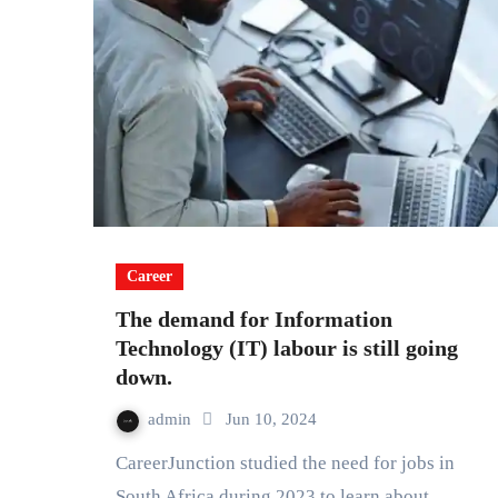
Career
The demand for Information
Technology (IT) labour is still going
down.
admin
Jun 10, 2024
CareerJunction studied the need for jobs in
South Africa during 2023 to learn about