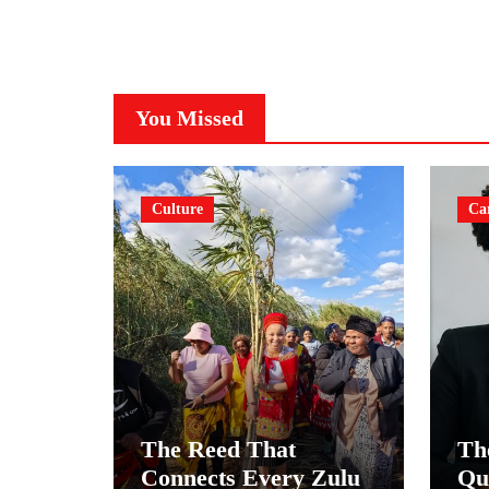
You Missed
Culture
Ca
The Reed That
Th
Connects Every Zulu
Qu