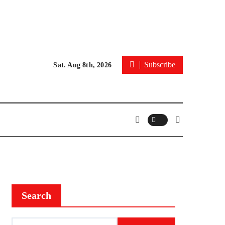
Subscribe
Sat. Aug 8th, 2026
Search
Search