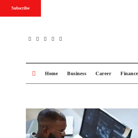
Subscribe
Skip
to
content
Home
Business
Career
Financ