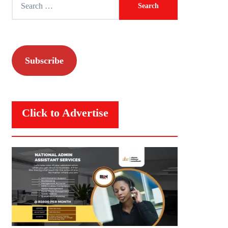
for:
Subscribe
Click to Advertise