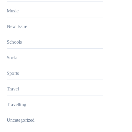
Music
New Issue
Schools
Social
Sports
Travel
Travelling
Uncategorized