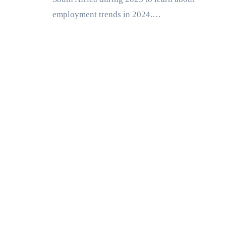
employment trends in 2024.…