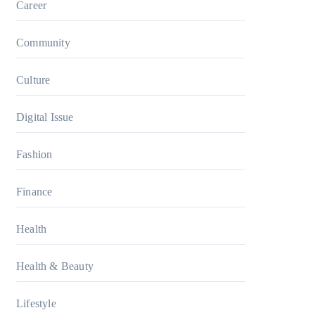
Career
Community
Culture
Digital Issue
Fashion
Finance
Health
Health & Beauty
Lifestyle