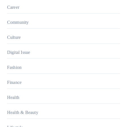
Career
Community
Culture
Digital Issue
Fashion
Finance
Health
Health & Beauty