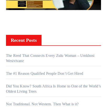
Recent Posts
The Reed That Connects Every Zulu Woman – Umkhosi
Wesivivane
The #1 Reason Qualified People Don’t Get Hired
Did You Know? South Africa Is Home to One of the World’s
Oldest Living Trees
Not Traditional. Not Western. Then What is it?