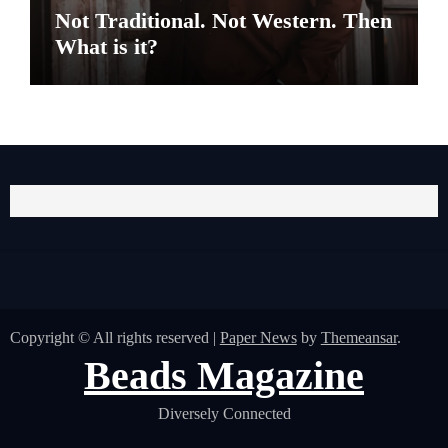
Not Traditional. Not Western. Then
What is it?
Copyright © All rights reserved
|
Paper News
by
Themeansar
.
Beads Magazine
Diversely Connected