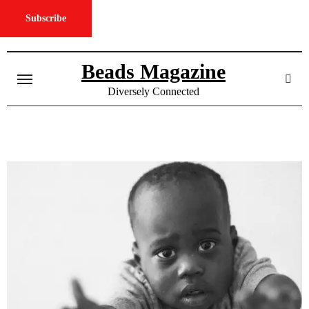
Subscribe
Skip
to
Beads Magazine
content
Diversely Connected