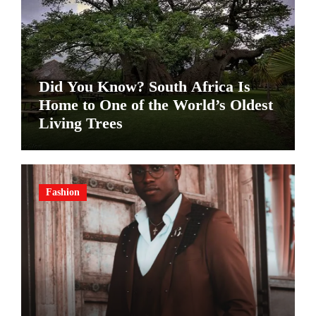
Did You Know? South Africa Is
Home to One of the World’s Oldest
Living Trees
Fashion