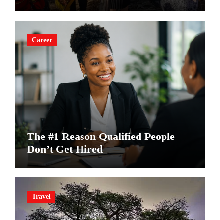
Career
The #1 Reason Qualified People
Don’t Get Hired
Travel