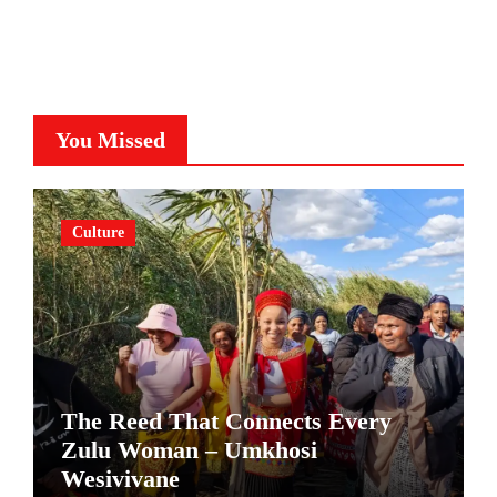
You Missed
Culture
The Reed That Connects Every
Zulu Woman – Umkhosi
Wesivivane