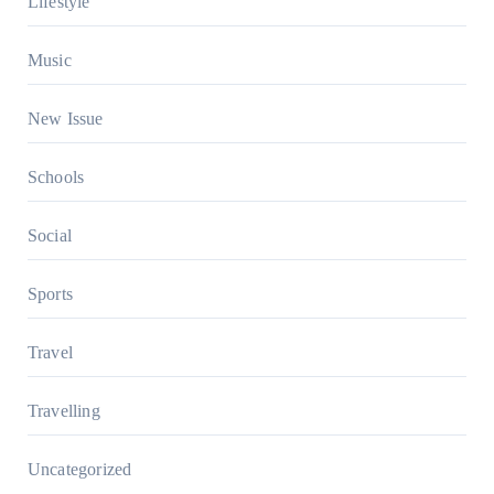
Lifestyle
Music
New Issue
Schools
Social
Sports
Travel
Travelling
Uncategorized