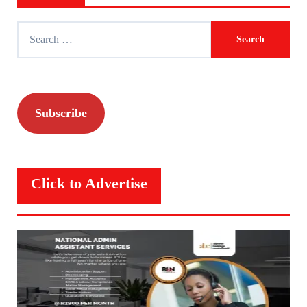
Search
for:
Subscribe
Click to Advertise