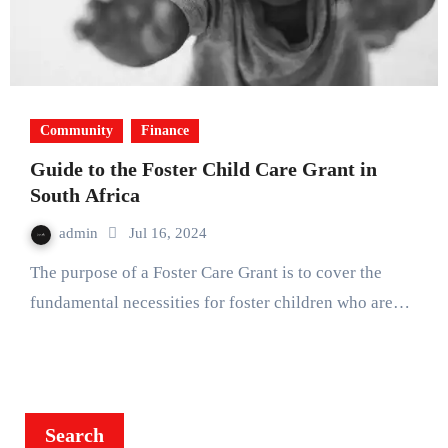
Community
Finance
Guide to the Foster Child Care Grant in
South Africa
admin
Jul 16, 2024
The purpose of a Foster Care Grant is to cover the
fundamental necessities for foster children who are…
Search