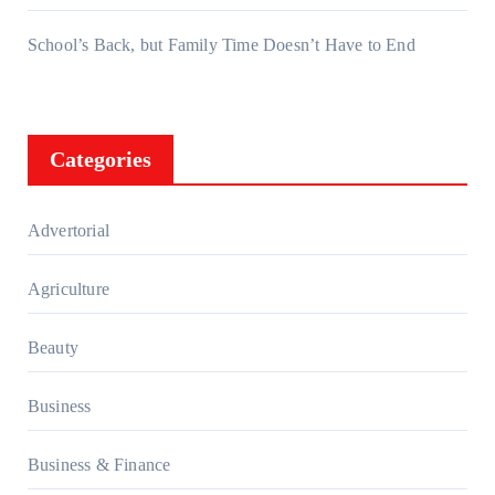
School’s Back, but Family Time Doesn’t Have to End
Categories
Advertorial
Agriculture
Beauty
Business
Business & Finance