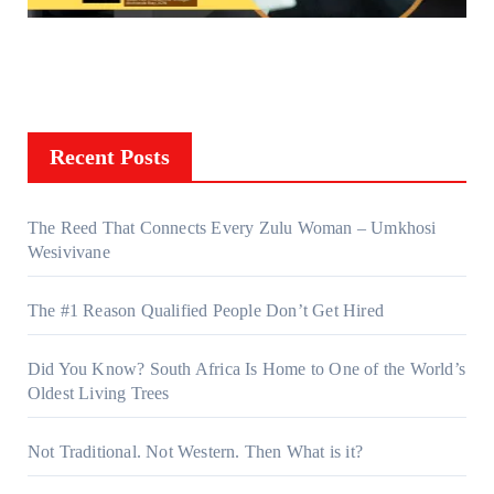
Recent Posts
The Reed That Connects Every Zulu Woman – Umkhosi
Wesivivane
The #1 Reason Qualified People Don’t Get Hired
Did You Know? South Africa Is Home to One of the World’s
Oldest Living Trees
Not Traditional. Not Western. Then What is it?