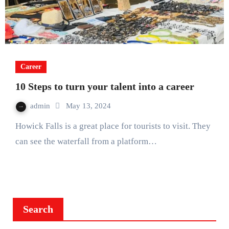
Career
10 Steps to turn your talent into a career
admin
May 13, 2024
Howick Falls is a great place for tourists to visit. They
can see the waterfall from a platform…
Search