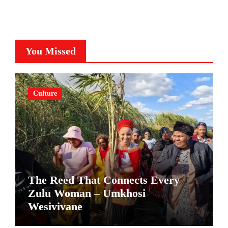
You Missed
Culture
The Reed That Connects Every
Zulu Woman – Umkhosi
Wesivivane