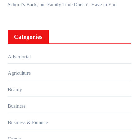
School’s Back, but Family Time Doesn’t Have to End
Categories
Advertorial
Agriculture
Beauty
Business
Business & Finance
Career