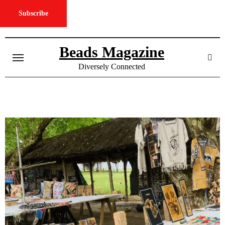
Subscribe
Skip
to
Beads Magazine
content
Diversely Connected