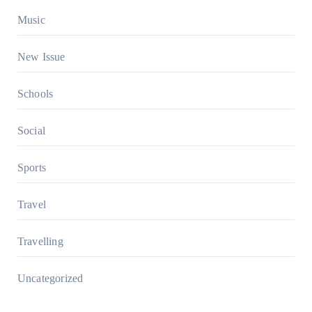
Music
New Issue
Schools
Social
Sports
Travel
Travelling
Uncategorized