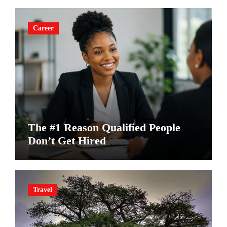
Career
The #1 Reason Qualified People
Don’t Get Hired
Travel