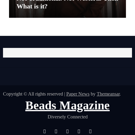
What is it?
Copyright © All rights reserved
|
Paper News
by
Themeansar
.
Beads Magazine
Diversely Connected