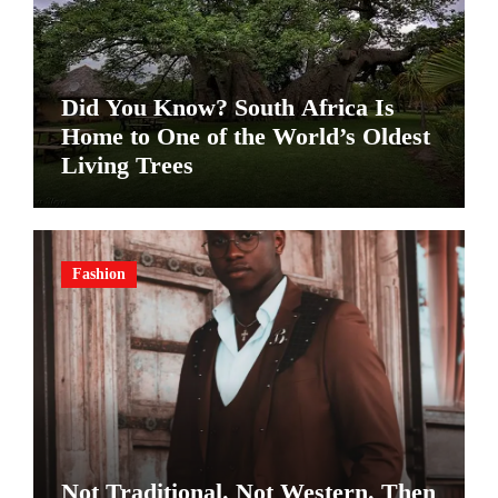
Did You Know? South Africa Is
Home to One of the World’s Oldest
Living Trees
Fashion
Not Traditional. Not Western. Then