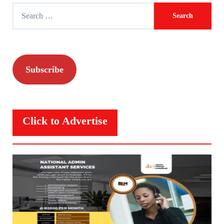
Search
for:
Subscribe
Click to Advertise