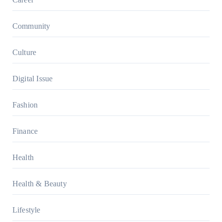
Community
Culture
Digital Issue
Fashion
Finance
Health
Health & Beauty
Lifestyle