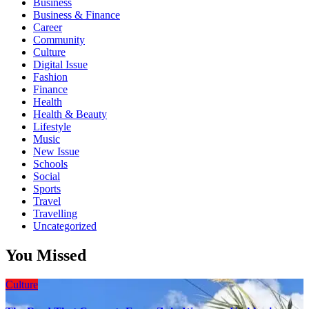
Business
Business & Finance
Career
Community
Culture
Digital Issue
Fashion
Finance
Health
Health & Beauty
Lifestyle
Music
New Issue
Schools
Social
Sports
Travel
Travelling
Uncategorized
You Missed
Culture