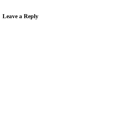
Leave a Reply