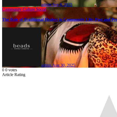
admin
Sep 8, 2025
Community
Culture
Social
The Role of Traditional Healers in Community Life: Past and Pr
admin
Aug 30, 2025
0
0
votes
Article Rating