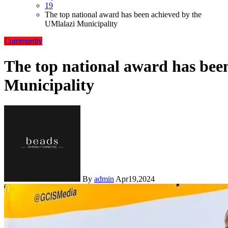
19
The top national award has been achieved by the
UMlalazi Municipality
Community
The top national award has bee
Municipality
By
admin
Apr19,2024