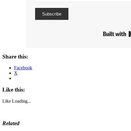
Subscribe
Share this:
Facebook
X
Like this:
Like
Loading...
Related