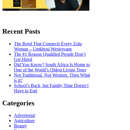
Recent Posts
The Reed That Connects Every Zulu
Woman – Umkhosi Wesivivane
The #1 Reason Qualified People Don’t
Get Hired
Did You Know? South Africa Is Home to
One of the World’s Oldest Living Trees
Not Traditional. Not Western. Then What
is it?
School’s Back, but Family Time Doesn’t
Have to End
Categories
Advertorial
Agriculture
Beauty