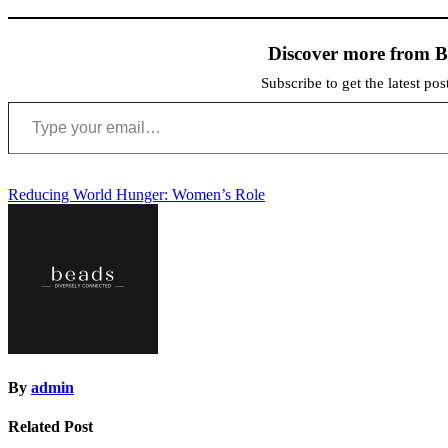
Discover more from 
Subscribe to get the latest po
Type
your
email…
Post
Reducing World Hunger: Women’s Role
navigation
By
admin
Related Post