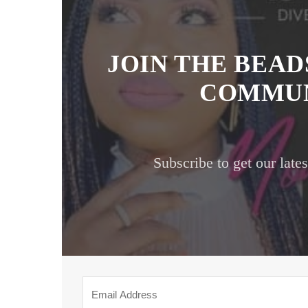
JOIN THE BEA
COMMUN
Subscribe to get our late