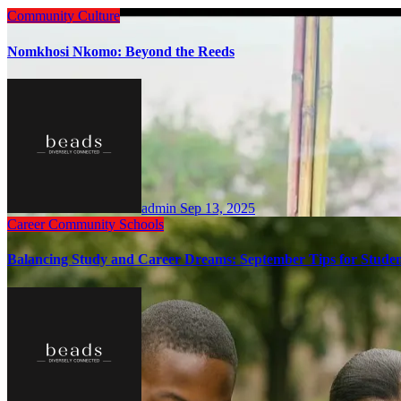
Community
Culture
Nomkhosi Nkomo: Beyond the Reeds
admin
Sep 13, 2025
Career
Community
Schools
Balancing Study and Career Dreams: September Tips for Studen