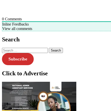
0
Comments
Inline Feedbacks
View all comments
Search
Search
for:
Subscribe
Click to Advertise