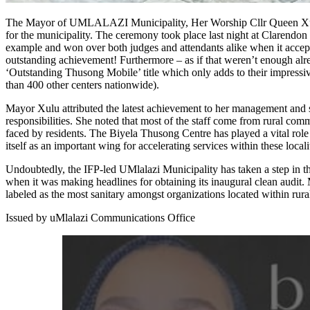
The Mayor of UMLALAZI Municipality, Her Worship Cllr Queen Xulu, has earned two highly regarded GCIS national awards
for the municipality. The ceremony took place last night at Clarend
example and won over both judges and attendants alike when it accept
outstanding achievement! Furthermore – as if that weren’t enough alre
‘Outstanding Thusong Mobile’ title which only adds to their impressive
than 400 other centers nationwide).
Mayor Xulu attributed the latest achievement to her management and st
responsibilities. She noted that most of the staff come from rural co
faced by residents. The Biyela Thusong Centre has played a vital rol
itself as an important wing for accelerating services within these locali
Undoubtedly, the IFP-led UMlalazi Municipality has taken a step in th
when it was making headlines for obtaining its inaugural clean audit
labeled as the most sanitary amongst organizations located within rur
Issued by uMlalazi Communications Office