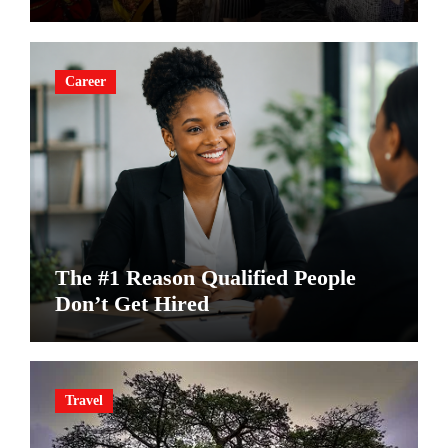
Career
The #1 Reason Qualified People
Don’t Get Hired
Travel