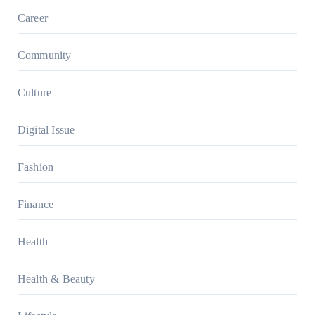
Career
Community
Culture
Digital Issue
Fashion
Finance
Health
Health & Beauty