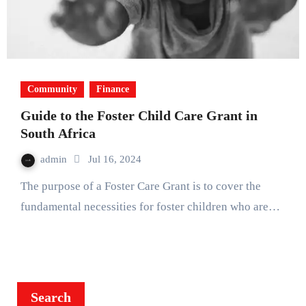
Community
Finance
Guide to the Foster Child Care Grant in
South Africa
admin
Jul 16, 2024
The purpose of a Foster Care Grant is to cover the
fundamental necessities for foster children who are…
Search