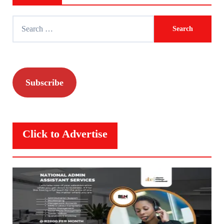
Search
for:
Subscribe
Click to Advertise