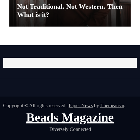
Not Traditional. Not Western. Then
What is it?
Copyright © All rights reserved
|
Paper News
by
Themeansar
.
Beads Magazine
Diversely Connected