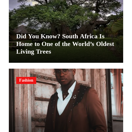
Did You Know? South Africa Is
Home to One of the World’s Oldest
Living Trees
Fashion