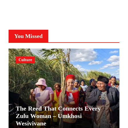
You Missed
Culture
The Reed That Connects Every
Zulu Woman – Umkhosi
Wesivivane