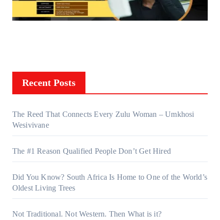
Recent Posts
The Reed That Connects Every Zulu Woman – Umkhosi
Wesivivane
The #1 Reason Qualified People Don’t Get Hired
Did You Know? South Africa Is Home to One of the World’s
Oldest Living Trees
Not Traditional. Not Western. Then What is it?