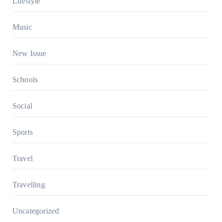
Lifestyle
Music
New Issue
Schools
Social
Sports
Travel
Travelling
Uncategorized