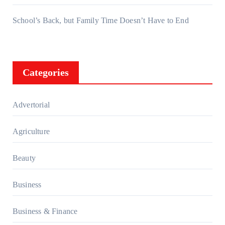
School’s Back, but Family Time Doesn’t Have to End
Categories
Advertorial
Agriculture
Beauty
Business
Business & Finance