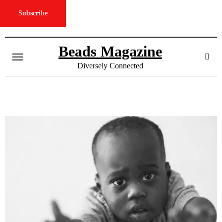
Subscribe
Skip
to
Beads Magazine
content
Diversely Connected