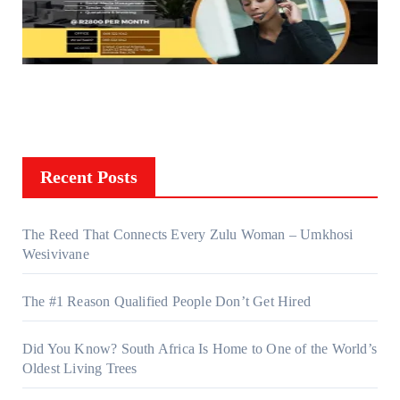
Recent Posts
The Reed That Connects Every Zulu Woman – Umkhosi
Wesivivane
The #1 Reason Qualified People Don’t Get Hired
Did You Know? South Africa Is Home to One of the World’s
Oldest Living Trees