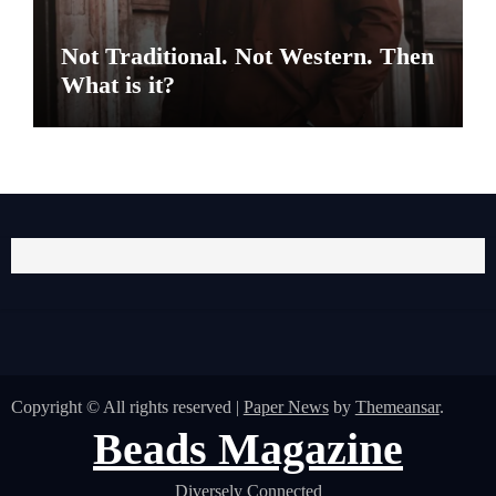
Not Traditional. Not Western. Then
What is it?
Copyright © All rights reserved
|
Paper News
by
Themeansar
.
Beads Magazine
Diversely Connected