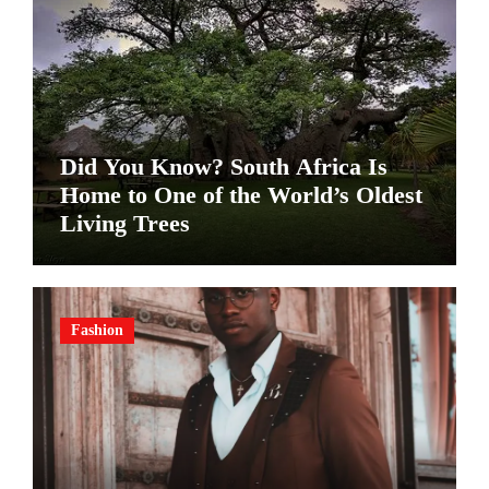
Did You Know? South Africa Is
Home to One of the World’s Oldest
Living Trees
Fashion