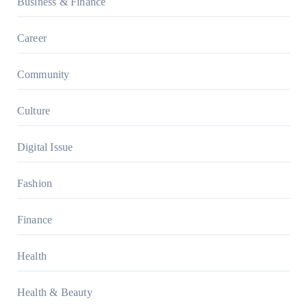
Business & Finance
Career
Community
Culture
Digital Issue
Fashion
Finance
Health
Health & Beauty