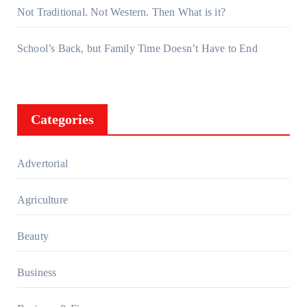
Not Traditional. Not Western. Then What is it?
School’s Back, but Family Time Doesn’t Have to End
Categories
Advertorial
Agriculture
Beauty
Business