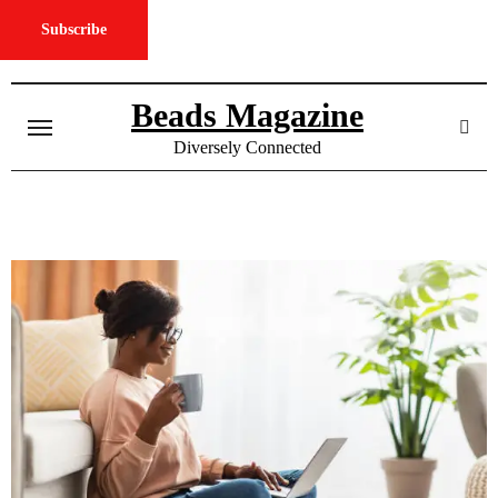
Subscribe
Skip
to
Beads Magazine
content
Diversely Connected