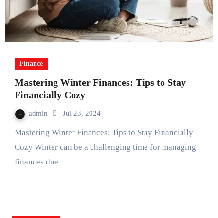
Finance
Mastering Winter Finances: Tips to Stay
Financially Cozy
admin
Jul 23, 2024
Mastering Winter Finances: Tips to Stay Financially
Cozy Winter can be a challenging time for managing
finances due…