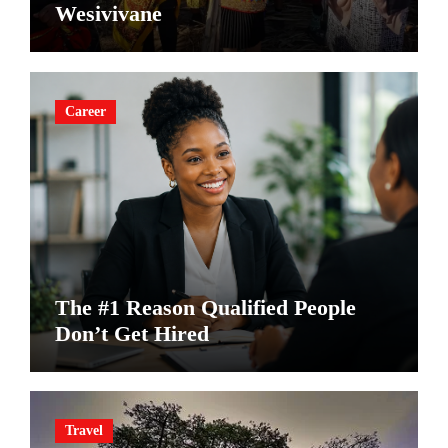
Wesivivane
Career
The #1 Reason Qualified People
Don’t Get Hired
Travel