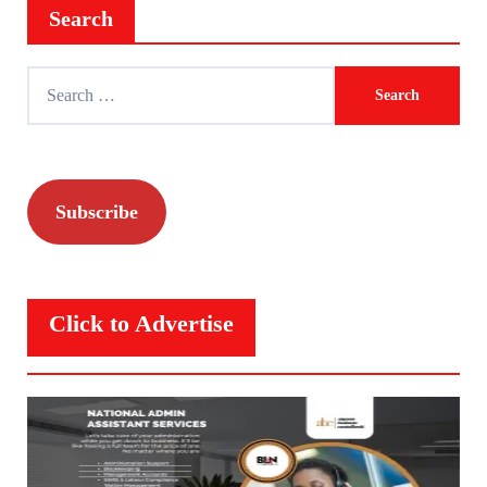
Search
Search
for:
Subscribe
Click to Advertise