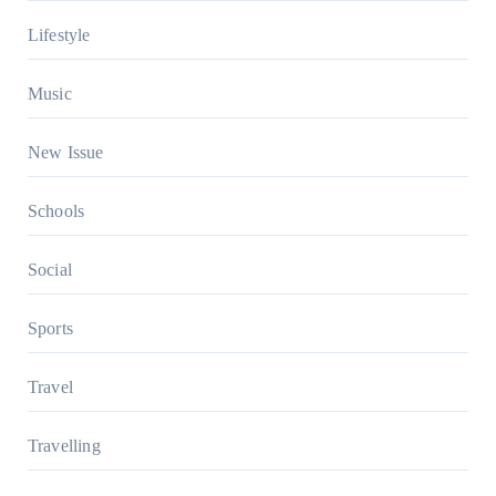
Lifestyle
Music
New Issue
Schools
Social
Sports
Travel
Travelling