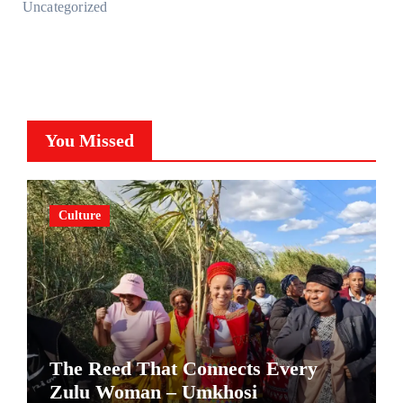
Uncategorized
You Missed
Culture
The Reed That Connects Every
Zulu Woman – Umkhosi