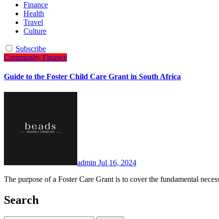
Finance
Health
Travel
Culture
Subscribe
Community
Finance
Guide to the Foster Child Care Grant in South Africa
admin
Jul 16, 2024
The purpose of a Foster Care Grant is to cover the fundamental neces
Search