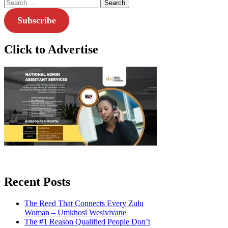
Search
for:
Subscribe
Click to Advertise
Recent Posts
The Reed That Connects Every Zulu
Woman – Umkhosi Wesivivane
The #1 Reason Qualified People Don’t