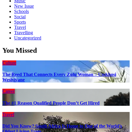
Music
New Issue
Schools
Social
Sports
Travel
Travelling
Uncategorized
You Missed
Culture
The Reed That Connects Every Zulu Woman – Umkhosi
Wesivivane
Career
The #1 Reason Qualified People Don’t Get Hired
Travel
Did You Know? South Africa Is Home to One of the World’s
Oldest Living Trees