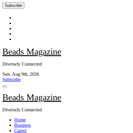
Subscribe
Skip
to
content
Beads Magazine
Diversely Connected
Sun. Aug 9th, 2026
Subscribe
Beads Magazine
Diversely Connected
Home
Business
Career