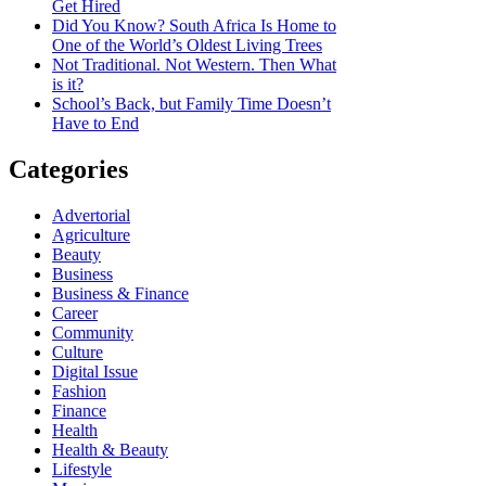
Get Hired
Did You Know? South Africa Is Home to
One of the World’s Oldest Living Trees
Not Traditional. Not Western. Then What
is it?
School’s Back, but Family Time Doesn’t
Have to End
Categories
Advertorial
Agriculture
Beauty
Business
Business & Finance
Career
Community
Culture
Digital Issue
Fashion
Finance
Health
Health & Beauty
Lifestyle