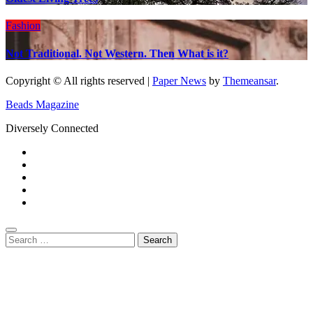
Fashion
Not Traditional. Not Western. Then What is it?
Copyright © All rights reserved
|
Paper News
by
Themeansar
.
Beads Magazine
Diversely Connected
Search
for: