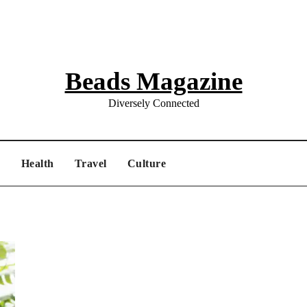
Beads Magazine
Diversely Connected
e
Health
Travel
Culture