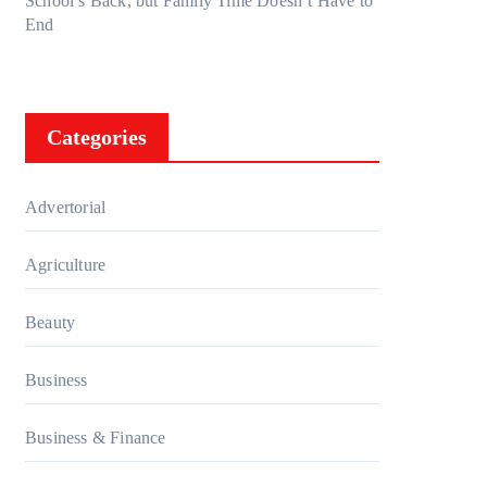
School’s Back, but Family Time Doesn’t Have to
End
Categories
Advertorial
Agriculture
Beauty
Business
Business & Finance