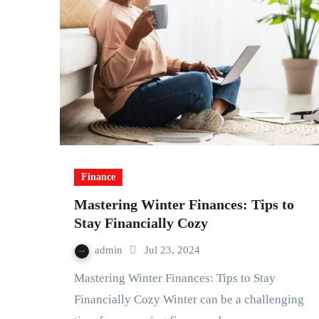
Finance
Mastering Winter Finances: Tips to
Stay Financially Cozy
admin
Jul 23, 2024
Mastering Winter Finances: Tips to Stay
Financially Cozy Winter can be a challenging