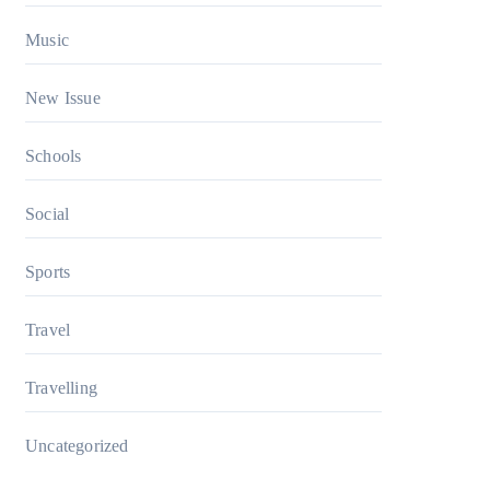
Music
New Issue
Schools
Social
Sports
Travel
Travelling
Uncategorized