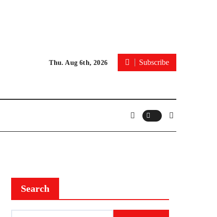
Subscribe
Thu. Aug 6th, 2026
Search
Search