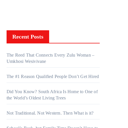
Recent Posts
The Reed That Connects Every Zulu Woman –
Umkhosi Wesivivane
The #1 Reason Qualified People Don’t Get Hired
Did You Know? South Africa Is Home to One of
the World’s Oldest Living Trees
Not Traditional. Not Western. Then What is it?