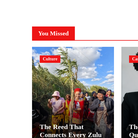
You Missed
Culture
Ca
The Reed That
Th
Connects Every Zulu
Qu