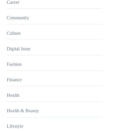
Career
Community
Culture
Digital Issue
Fashion
Finance
Health
Health & Beauty
Lifestyle