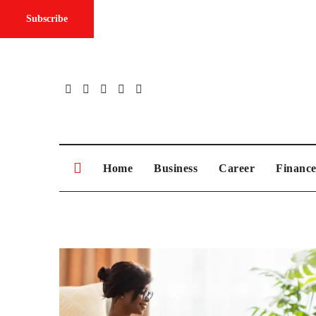
Subscribe
Skip
to
content
Home
Business
Career
Financ