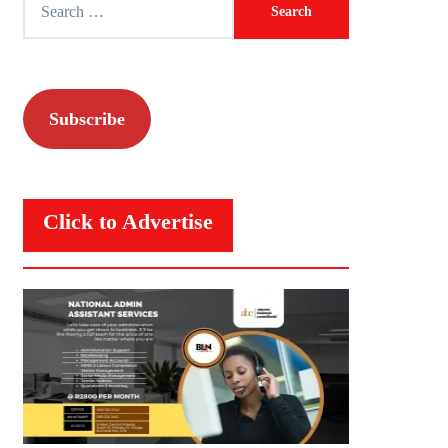
for:
Subscribe
Click to Advertise