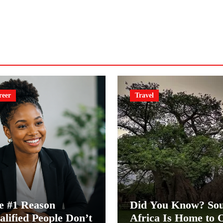
reer
Travel
e #1 Reason
Did You Know? So
alified People Don’t
Africa Is Home to 