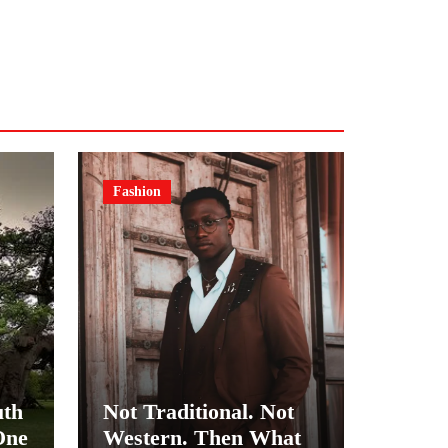
Fashion
uth
Not Traditional. Not
One
Western. Then What